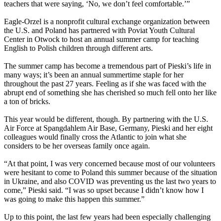
teachers that were saying, ‘No, we don’t feel comfortable.’”
Eagle-Orzel is a nonprofit cultural exchange organization between
the U.S. and Poland has partnered with Poviat Youth Cultural
Center in Otwock to host an annual summer camp for teaching
English to Polish children through different arts.
The summer camp has become a tremendous part of Pieski’s life in
many ways; it’s been an annual summertime staple for her
throughout the past 27 years. Feeling as if she was faced with the
abrupt end of something she has cherished so much fell onto her like
a ton of bricks.
This year would be different, though. By partnering with the U.S.
Air Force at Spangdahlem Air Base, Germany, Pieski and her eight
colleagues would finally cross the Atlantic to join what she
considers to be her overseas family once again.
“At that point, I was very concerned because most of our volunteers
were hesitant to come to Poland this summer because of the situation
in Ukraine, and also COVID was preventing us the last two years to
come,” Pieski said. “I was so upset because I didn’t know how I
was going to make this happen this summer.”
Up to this point, the last few years had been especially challenging