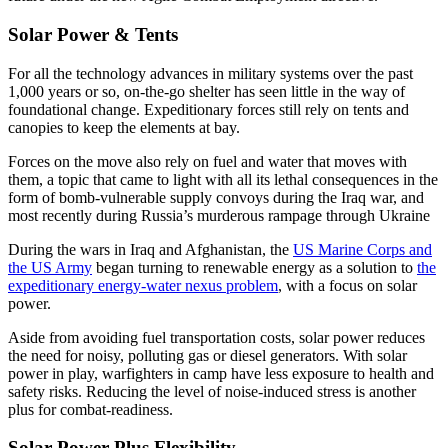
Solar Power & Tents
For all the technology advances in military systems over the past
1,000 years or so, on-the-go shelter has seen little in the way of
foundational change. Expeditionary forces still rely on tents and
canopies to keep the elements at bay.
Forces on the move also rely on fuel and water that moves with
them, a topic that came to light with all its lethal consequences in the
form of bomb-vulnerable supply convoys during the Iraq war, and
most recently during Russia’s murderous rampage through Ukraine
During the wars in Iraq and Afghanistan, the
US Marine Corps and
the US Army
began turning to renewable energy as a solution to
the
expeditionary energy-water nexus problem
, with a focus on solar
power.
Aside from avoiding fuel transportation costs, solar power reduces
the need for noisy, polluting gas or diesel generators. With solar
power in play, warfighters in camp have less exposure to health and
safety risks. Reducing the level of noise-induced stress is another
plus for combat-readiness.
Solar Power Plus Flexibility