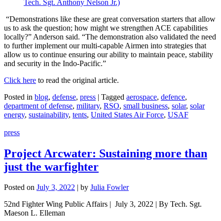
“Demonstrations like these are great conversation starters that allow
us to ask the question; how might we strengthen ACE capabilities
locally?” Anderson said. “The demonstration also validated the need
to further implement our multi-capable Airmen into strategies that
allow us to continue ensuring our ability to maintain peace, stability
and security in the Indo-Pacific.”
Click here
to read the original article.
Posted in
blog
,
defense
,
press
|
Tagged
aerospace
,
defence
,
department of defense
,
military
,
RSO
,
small business
,
solar
,
solar
energy
,
sustainability
,
tents
,
United States Air Force
,
USAF
press
Project Arcwater: Sustaining more than
just the warfighter
Posted on
July 3, 2022
|
by
Julia Fowler
52nd Fighter Wing Public Affairs | July 3, 2022 | By Tech. Sgt.
Maeson L. Elleman