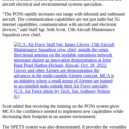
aircraft electrical and environmental systems specialists.
“The PONi rapidly increases our range with inbound and outbound
aircraft. The communication capabilities are not just radio but 5G
internet capabilities, communication with aircraft and electronic
devices,” said Staff Sgt. Seth Scott, 15th Aircraft Maintenance
Squadron crew chief.
Scott added that receiving the training on the PONi system gives
MCA’s the confidence needed to implement new capabilities while
decreasing their footprint in an austere environment.
The SPETS system was also demonstrated. It provides the versatility