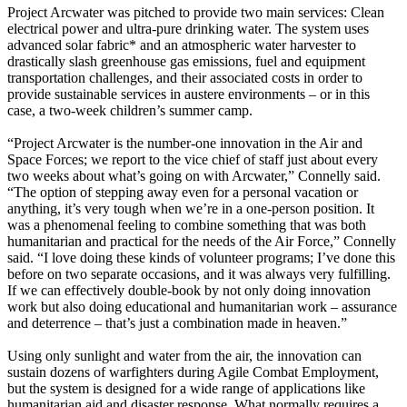
Project Arcwater was pitched to provide two main services: Clean
electrical power and ultra-pure drinking water. The system uses
advanced solar fabric* and an atmospheric water harvester to
drastically slash greenhouse gas emissions, fuel and equipment
transportation challenges, and their associated costs in order to
provide sustainable services in austere environments – or in this
case, a two-week children’s summer camp.
“Project Arcwater is the number-one innovation in the Air and
Space Forces; we report to the vice chief of staff just about every
two weeks about what’s going on with Arcwater,” Connelly said.
“The option of stepping away even for a personal vacation or
anything, it’s very tough when we’re in a one-person position. It
was a phenomenal feeling to combine something that was both
humanitarian and practical for the needs of the Air Force,” Connelly
said. “I love doing these kinds of volunteer programs; I’ve done this
before on two separate occasions, and it was always very fulfilling.
If we can effectively double-book by not only doing innovation
work but also doing educational and humanitarian work – assurance
and deterrence – that’s just a combination made in heaven.”
Using only sunlight and water from the air, the innovation can
sustain dozens of warfighters during Agile Combat Employment,
but the system is designed for a wide range of applications like
humanitarian aid and disaster response. What normally requires a