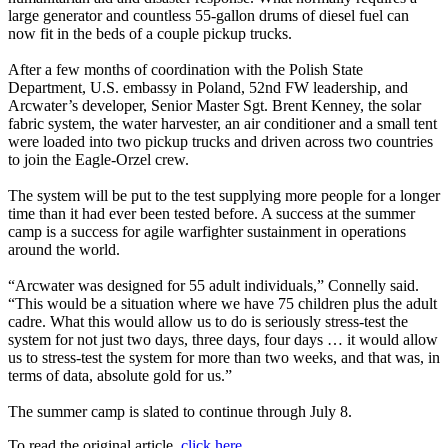
large generator and countless 55-gallon drums of diesel fuel can
now fit in the beds of a couple pickup trucks.
After a few months of coordination with the Polish State
Department, U.S. embassy in Poland, 52nd FW leadership, and
Arcwater’s developer, Senior Master Sgt. Brent Kenney, the solar
fabric system, the water harvester, an air conditioner and a small tent
were loaded into two pickup trucks and driven across two countries
to join the Eagle-Orzel crew.
The system will be put to the test supplying more people for a longer
time than it had ever been tested before. A success at the summer
camp is a success for agile warfighter sustainment in operations
around the world.
“Arcwater was designed for 55 adult individuals,” Connelly said.
“This would be a situation where we have 75 children plus the adult
cadre. What this would allow us to do is seriously stress-test the
system for not just two days, three days, four days … it would allow
us to stress-test the system for more than two weeks, and that was, in
terms of data, absolute gold for us.”
The summer camp is slated to continue through July 8.
To read the original article,
click here.