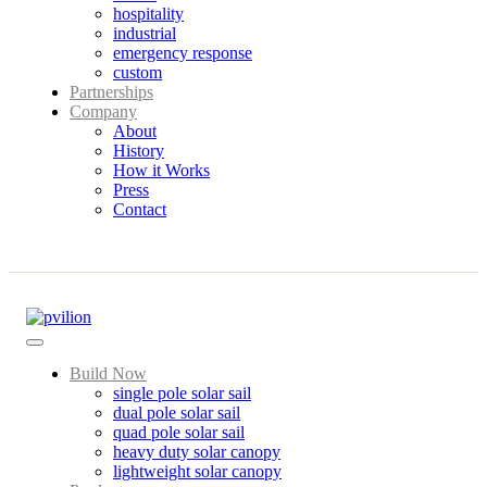
hospitality
industrial
emergency response
custom
Partnerships
Company
About
History
How it Works
Press
Contact
Build Now
single pole solar sail
dual pole solar sail
quad pole solar sail
heavy duty solar canopy
lightweight solar canopy