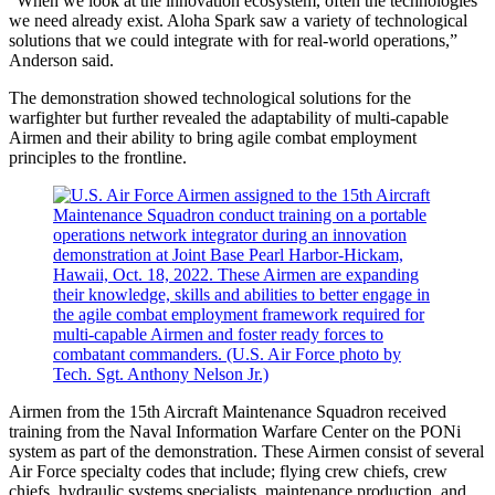
“When we look at the innovation ecosystem, often the technologies
we need already exist. Aloha Spark saw a variety of technological
solutions that we could integrate with for real-world operations,”
Anderson said.
The demonstration showed technological solutions for the
warfighter but further revealed the adaptability of multi-capable
Airmen and their ability to bring agile combat employment
principles to the frontline.
Airmen from the 15th Aircraft Maintenance Squadron received
training from the Naval Information Warfare Center on the PONi
system as part of the demonstration. These Airmen consist of several
Air Force specialty codes that include; flying crew chiefs, crew
chiefs, hydraulic systems specialists, maintenance production, and