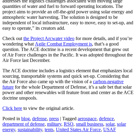
addresses the logistics challenges associated with moving large
quantities of water and fuel to forward operating locations. The
project aims to provide an off-the-grid power using solar energy and
atmospheric water harvesting. The solution is designed to be
independent of local infrastructure, easy to move, easy to set-up, and
easy to operate,” its creators add.
Check out
the Project Arcwater video
for more details, and if you’re
wondering what
Agile Combat Employment is
, that’s a good
question. The ACE doctrine is a recent development that grew out
of Air Force challenges in the Pacific. It was adopted throughout the
Air Force last December.
The ACE doctrine includes a logistics element that emphasizes local
sourcing, transportable systems and quick set-up. Considering that
the Air Force also came up with the vision of a
carbon-negative
future
for the whole Department of Defense, it’s a safe bet that solar
power and other renewables will feature front and center as the ACE
doctrine unspools.
Click here
to view the original article.
Posted in
blog
,
defense
,
press
|
Tagged
aerospace
,
defence
,
department of defense
,
military
,
RSO
,
small business
,
solar
,
solar
energy
,
sustainability
,
tents
,
United States Air Force
,
USAF