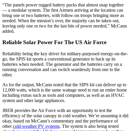
“The panels power rugged battery packs that almost snap together
— a modular system. The first Airmen arriving at the location can
bring one or two batteries, with follow-on troops bringing more as
needed. When the mission’s over, the majority can be taken out,
leaving only one or two for the last bits of power needed,” McCann
added.
Reliable Solar Power For The US Air Force
Reliability being the key driver for military-purposed energy-on-the-
go, the SPIS kit sports a conventional generator to back up its
batteries when needed. The generator and the batteries carry on a
running conversation and can switch seamlessly from one to the
other.
As for the output, McCann noted that the SIPS kit can deliver up to
12,000 watts, which is the same wattage need to run an entire home
including extras such as tools and computers, as well as an HVAC
system and other large appliances.
JBER provides the Air Force with an opportunity to test the
efficiency of the solar canopy in cold weather. We’re assuming it did
okay, based on McCann’s commentary and the performance of
other
cold-weather PV systems
. The system is also being tested