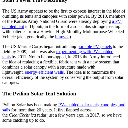
The US Army appears to be the first to express interest in the idea of
outfitting its tents and canopies with solar power. By 2010, members
of the Kansas Army National Guard were already deploying
a PV-
enabled tent
in Djibuti, in the form of a solar-plus-storage mashup
with batteries from a Hawker High Mobility Multipurpose Wheeled
Vehicle (aka, generically, the
humvee
).
The US Marine Corps began introducing
portable PV panels
to the
field by 2009, and it was also
experimenting with PV-enabled
tents
by 2011. Not to be one-upped, in 2013 the Army introduced
the idea of replacing a flexible, fabric tent with a new system that
combines a solar canopy with a structure made with
lightweight,
energy-efficient walls
. The idea is to maximize the
overall efficiency of the system by conserving the output from solar
canopies.
The Pvilion Solar Tent Solution
Pvilion Solar has been making
PV-enabled solar tents, canopies, and
sails
for more than 20 years. It first flapped across
the
CleanTechnica
radar just a few years ago, in 2017, so we have
some catching up to do.