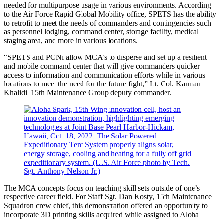
needed for multipurpose usage in various environments. According
to the Air Force Rapid Global Mobility office, SPETS has the ability
to retrofit to meet the needs of commanders and contingencies such
as personnel lodging, command center, storage facility, medical
staging area, and more in various locations.
“SPETS and PONi allow MCA’s to disperse and set up a resilient
and mobile command center that will give commanders quicker
access to information and communication efforts while in various
locations to meet the need for the future fight,” Lt. Col. Karman
Khalidi, 15th Maintenance Group deputy commander.
The MCA concepts focus on teaching skill sets outside of one’s
respective career field. For Staff Sgt. Dan Kosty, 15th Maintenance
Squadron crew chief, this demonstration offered an opportunity to
incorporate 3D printing skills acquired while assigned to Aloha