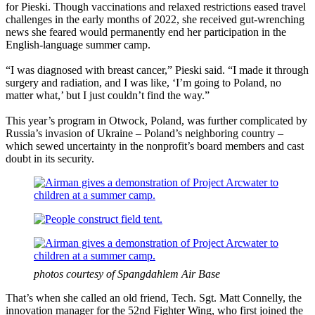
for Pieski. Though vaccinations and relaxed restrictions eased travel
challenges in the early months of 2022, she received gut-wrenching
news she feared would permanently end her participation in the
English-language summer camp.
“I was diagnosed with breast cancer,” Pieski said. “I made it through
surgery and radiation, and I was like, ‘I’m going to Poland, no
matter what,’ but I just couldn’t find the way.”
This year’s program in Otwock, Poland, was further complicated by
Russia’s invasion of Ukraine – Poland’s neighboring country –
which sewed uncertainty in the nonprofit’s board members and cast
doubt in its security.
photos courtesy of Spangdahlem Air Base
That’s when she called an old friend, Tech. Sgt. Matt Connelly, the
innovation manager for the 52nd Fighter Wing, who first joined the