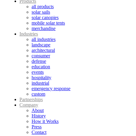
Products
all products
solar sails
solar canopies
mobile solar tents
merchandise
Industries
all industries
landscape
architectural
consumer
defense
education
events
hospitality
industrial
emergency response
custom
Partnerships
Company
About
History
How it Works
Press
Contact