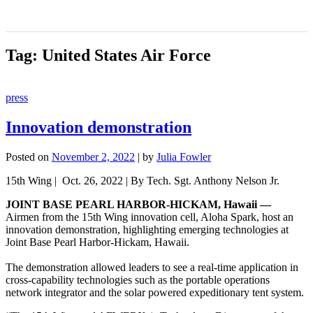
Tag:
United States Air Force
press
Innovation demonstration
Posted on
November 2, 2022
|
by
Julia Fowler
15th Wing | Oct. 26, 2022 | By Tech. Sgt. Anthony Nelson Jr.
JOINT BASE PEARL HARBOR-HICKAM, Hawaii —
Airmen from the 15th Wing innovation cell, Aloha Spark, host an
innovation demonstration, highlighting emerging technologies at
Joint Base Pearl Harbor-Hickam, Hawaii.
The demonstration allowed leaders to see a real-time application in
cross-capability technologies such as the portable operations
network integrator and the solar powered expeditionary tent system.