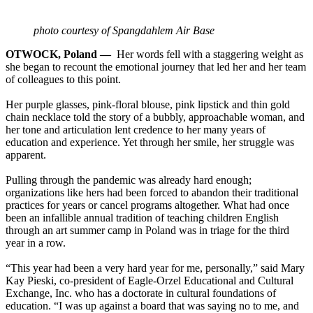
photo courtesy of Spangdahlem Air Base
OTWOCK, Poland —
Her words fell with a staggering weight as
she began to recount the emotional journey that led her and her team
of colleagues to this point.
Her purple glasses, pink-floral blouse, pink lipstick and thin gold
chain necklace told the story of a bubbly, approachable woman, and
her tone and articulation lent credence to her many years of
education and experience. Yet through her smile, her struggle was
apparent.
Pulling through the pandemic was already hard enough;
organizations like hers had been forced to abandon their traditional
practices for years or cancel programs altogether. What had once
been an infallible annual tradition of teaching children English
through an art summer camp in Poland was in triage for the third
year in a row.
“This year had been a very hard year for me, personally,” said Mary
Kay Pieski, co-president of Eagle-Orzel Educational and Cultural
Exchange, Inc. who has a doctorate in cultural foundations of
education. “I was up against a board that was saying no to me, and