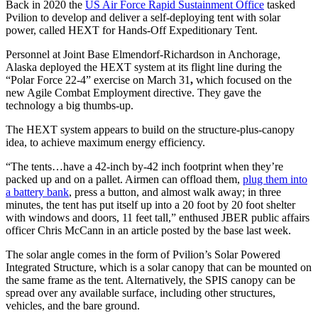
Back in 2020 the
US Air Force Rapid Sustainment Office
tasked
Pvilion to develop and deliver a self-deploying tent with solar
power, called HEXT for Hands-Off Expeditionary Tent.
Personnel at Joint Base Elmendorf-Richardson in Anchorage,
Alaska deployed the HEXT system at its flight line during the
“Polar Force 22-4” exercise on March 31
,
which focused on the
new Agile Combat Employment directive. They gave the
technology a big thumbs-up.
The HEXT system appears to build on the structure-plus-canopy
idea, to achieve maximum energy efficiency.
“The tents…have a 42-inch by-42 inch footprint when they’re
packed up and on a pallet. Airmen can offload them,
plug them into
a battery bank
, press a button, and almost walk away; in three
minutes, the tent has put itself up into a 20 foot by 20 foot shelter
with windows and doors, 11 feet tall,” enthused JBER public affairs
officer Chris McCann in an article posted by the base last week.
The solar angle comes in the form of Pvilion’s Solar Powered
Integrated Structure, which is a solar canopy that can be mounted on
the same frame as the tent. Alternatively, the SPIS canopy can be
spread over any available surface, including other structures,
vehicles, and the bare ground.