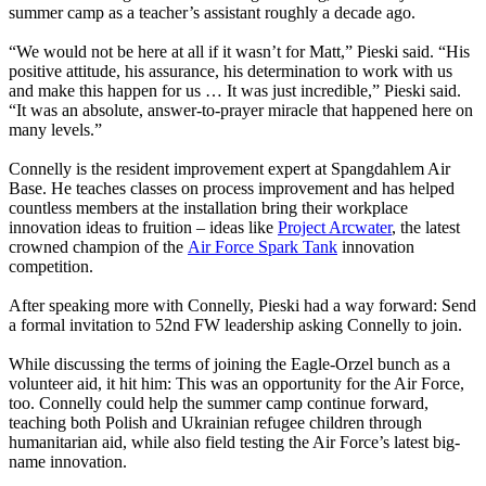
summer camp as a teacher’s assistant roughly a decade ago.
“We would not be here at all if it wasn’t for Matt,” Pieski said. “His
positive attitude, his assurance, his determination to work with us
and make this happen for us … It was just incredible,” Pieski said.
“It was an absolute, answer-to-prayer miracle that happened here on
many levels.”
Connelly is the resident improvement expert at Spangdahlem Air
Base. He teaches classes on process improvement and has helped
countless members at the installation bring their workplace
innovation ideas to fruition – ideas like
Project Arcwater
, the latest
crowned champion of the
Air Force Spark Tank
innovation
competition.
After speaking more with Connelly, Pieski had a way forward: Send
a formal invitation to 52nd FW leadership asking Connelly to join.
While discussing the terms of joining the Eagle-Orzel bunch as a
volunteer aid, it hit him: This was an opportunity for the Air Force,
too. Connelly could help the summer camp continue forward,
teaching both Polish and Ukrainian refugee children through
humanitarian aid, while also field testing the Air Force’s latest big-
name innovation.