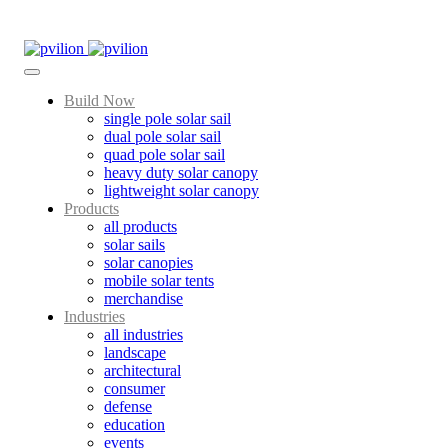
Skip
to
content
Build Now
single pole solar sail
dual pole solar sail
quad pole solar sail
heavy duty solar canopy
lightweight solar canopy
Products
all products
solar sails
solar canopies
mobile solar tents
merchandise
Industries
all industries
landscape
architectural
consumer
defense
education
events