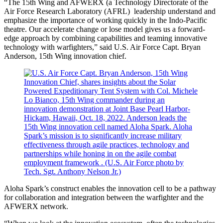
“The 15th Wing and AFWERX (a Technology Directorate of the
Air Force Research Laboratory (AFRL) leadership understand and
emphasize the importance of working quickly in the Indo-Pacific
theatre. Our accelerate change or lose model gives us a forward-
edge approach by combining capabilities and teaming innovative
technology with warfighters,” said U.S. Air Force Capt. Bryan
Anderson, 15th Wing innovation chief.
Aloha Spark’s construct enables the innovation cell to be a pathway
for collaboration and integration between the warfighter and the
AFWERX network.