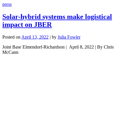
press
Solar-hybrid systems make logistical
impact on JBER
Posted on
April 13, 2022
|
by
Julia Fowler
Joint Base Elmendorf-Richardson | April 8, 2022 | By Chris
McCann