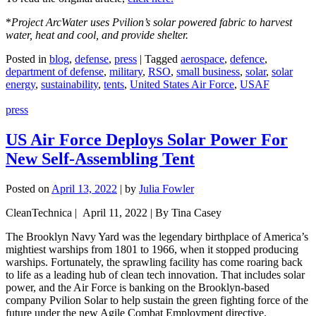
*
Project ArcWater uses Pvilion’s solar powered fabric to harvest
water, heat and cool, and provide shelter.
Posted in
blog
,
defense
,
press
|
Tagged
aerospace
,
defence
,
department of defense
,
military
,
RSO
,
small business
,
solar
,
solar
energy
,
sustainability
,
tents
,
United States Air Force
,
USAF
press
US Air Force Deploys Solar Power For
New Self-Assembling Tent
Posted on
April 13, 2022
|
by
Julia Fowler
CleanTechnica | April 11, 2022 | By Tina Casey
The Brooklyn Navy Yard was the legendary birthplace of America’s
mightiest warships from 1801 to 1966, when it stopped producing
warships. Fortunately, the sprawling facility has come roaring back
to life as a leading hub of clean tech innovation. That includes solar
power, and the Air Force is banking on the Brooklyn-based
company Pvilion Solar to help sustain the green fighting force of the
future under the new Agile Combat Employment directive.