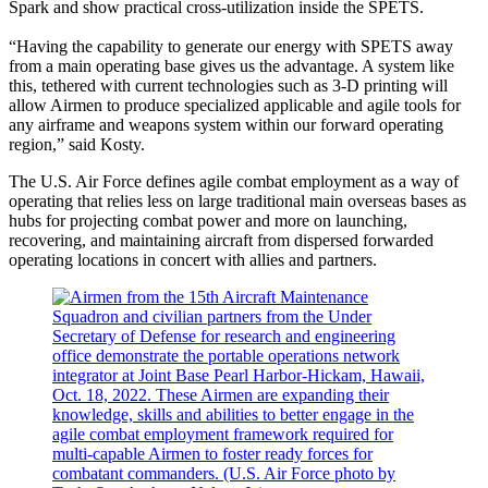
Spark and show practical cross-utilization inside the SPETS.
“Having the capability to generate our energy with SPETS away
from a main operating base gives us the advantage. A system like
this, tethered with current technologies such as 3-D printing will
allow Airmen to produce specialized applicable and agile tools for
any airframe and weapons system within our forward operating
region,” said Kosty.
The U.S. Air Force defines agile combat employment as a way of
operating that relies less on large traditional main overseas bases as
hubs for projecting combat power and more on launching,
recovering, and maintaining aircraft from dispersed forwarded
operating locations in concert with allies and partners.