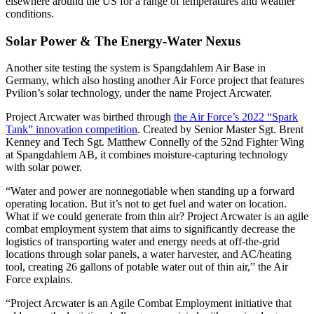
elsewhere around the US for a range of temperatures and weather
conditions.
Solar Power & The Energy-Water Nexus
Another site testing the system is Spangdahlem Air Base in
Germany, which also hosting another Air Force project that features
Pvilion’s solar technology, under the name Project Arcwater.
Project Arcwater was birthed through
the Air Force’s 2022 “Spark
Tank” innovation competition
. Created by Senior Master Sgt. Brent
Kenney and Tech Sgt. Matthew Connelly of the 52nd Fighter Wing
at Spangdahlem AB, it combines moisture-capturing technology
with solar power.
“Water and power are nonnegotiable when standing up a forward
operating location. But it’s not to get fuel and water on location.
What if we could generate from thin air? Project Arcwater is an agile
combat employment system that aims to significantly decrease the
logistics of transporting water and energy needs at off-the-grid
locations through solar panels, a water harvester, and AC/heating
tool, creating 26 gallons of potable water out of thin air,” the Air
Force explains.
“Project Arcwater is an Agile Combat Employment initiative that