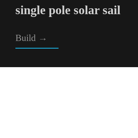
single pole solar sail
Build
→