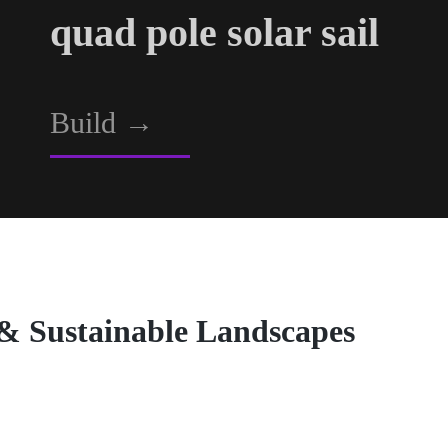
quad pole solar sail
Build
→
 & Sustainable Landscapes