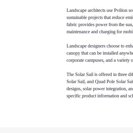
Landscape architects use Pvilion sol
sustainable projects that reduce em
fabric provides power from the sun,
maintenance and charging for mobil
Landscape designers choose to enha
canopy that can be installed anywhere
corporate campuses, and a variety of
The Solar Sail is offered in three d
Solar Sail, and Quad Pole Solar Sail
designs, solar power integration, a
specific product information and sc