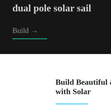
dual pole solar sail
Build
→
Build Beautiful
with Solar