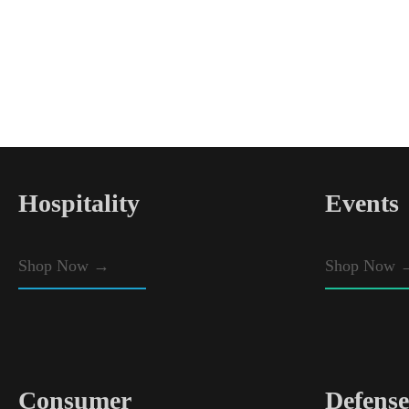
Hospitality
Events
Shop Now
→
Shop Now 
Consumer
Defense