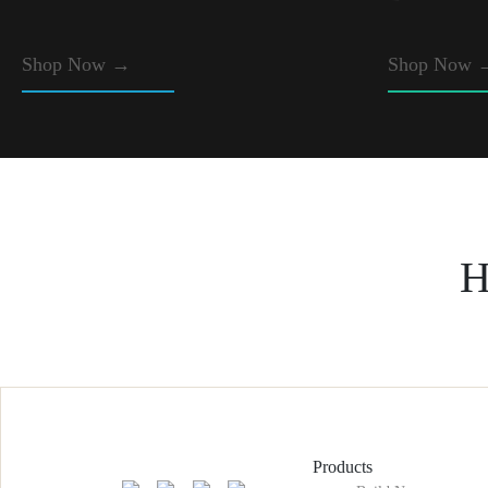
Shop Now
→
Shop Now 
H
Products