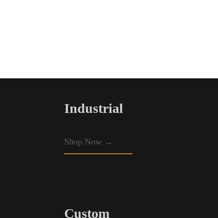
Industrial
Shop Now →
Custom