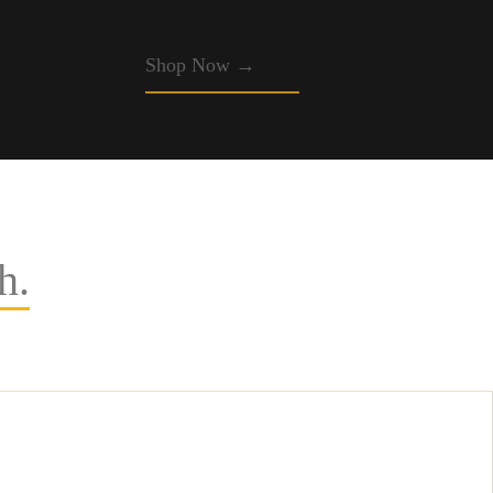
Shop Now →
h.