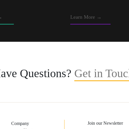
→
Learn More →
ave Questions?
Get in Touc
Join our Newsletter
Company