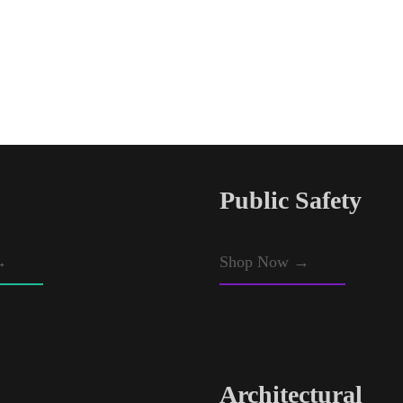
Public Safety
→
Shop Now →
Architectural