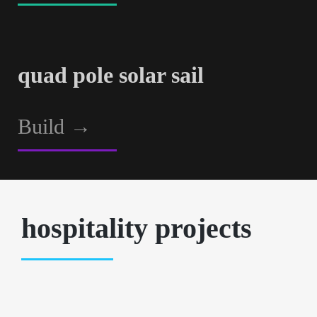
quad pole solar sail
Build
→
hospitality projects