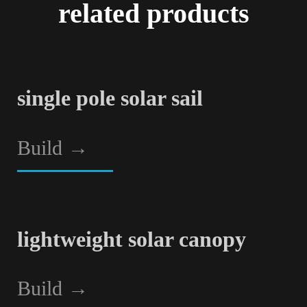
related products
single pole solar sail
Build
→
lightweight solar canopy
Build
→