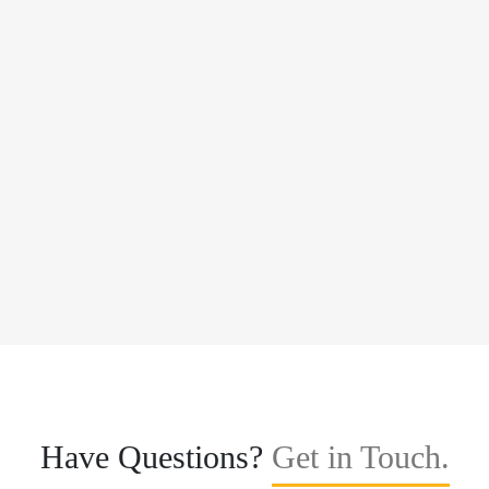
Have Questions?
Get in Touch.