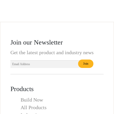
Join our Newsletter
Get the latest product and industry news
Products
Build Now
All Products