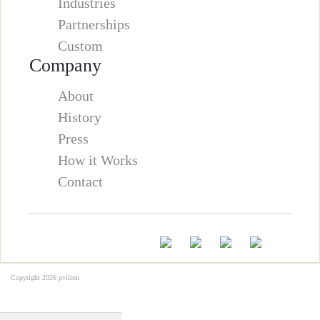
Industries
Partnerships
Custom
Company
About
History
Press
How it Works
Contact
Copyright 2026
pvilion
Full Name
*