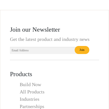
Join our Newsletter
Get the latest product and industry news
Products
Build Now
All Products
Industries
Partnerships