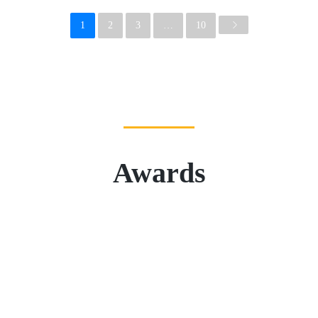
1
2
3
…
10
Awards