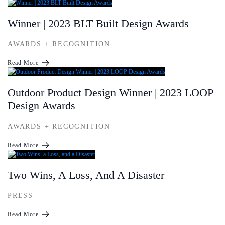
Winner | 2023 BLT Built Design Awards
AWARDS + RECOGNITION
Read More
Outdoor Product Design Winner | 2023 LOOP
Design Awards
AWARDS + RECOGNITION
Read More
Two Wins, A Loss, And A Disaster
PRESS
Read More