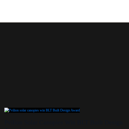
Skip
to
content
Pvilion Solar Canopies Win BLT Built Design