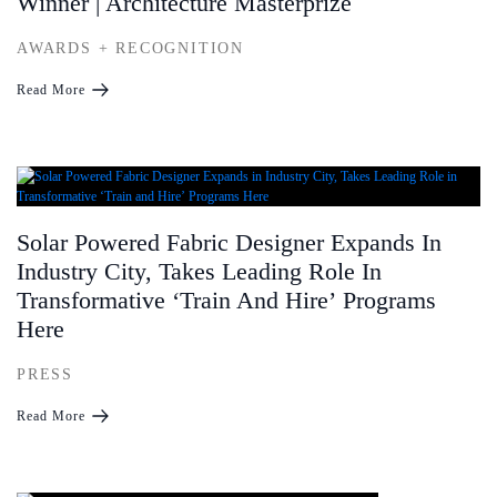
Winner | Architecture Masterprize
AWARDS + RECOGNITION
Read More
Solar Powered Fabric Designer Expands In
Industry City, Takes Leading Role In
Transformative ʻTrain And Hireʼ Programs
Here
PRESS
Read More