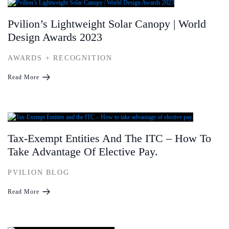
Pvilion’s Lightweight Solar Canopy | World
Design Awards 2023
AWARDS + RECOGNITION
Read More
Tax-Exempt Entities And The ITC – How To
Take Advantage Of Elective Pay.
PVILION BLOG
Read More