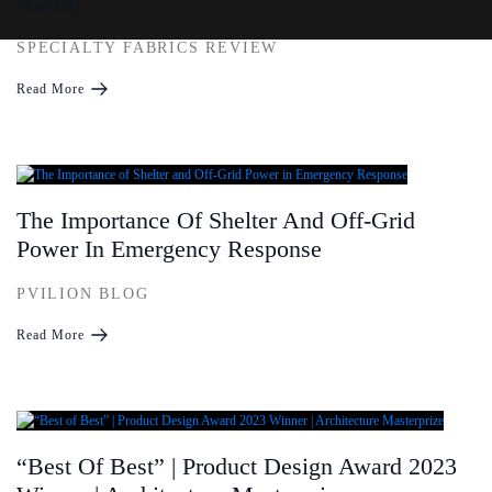
Award
SPECIALTY FABRICS REVIEW
Read More
The Importance Of Shelter And Off-Grid
Power In Emergency Response
PVILION BLOG
Read More
“Best Of Best” | Product Design Award 2023