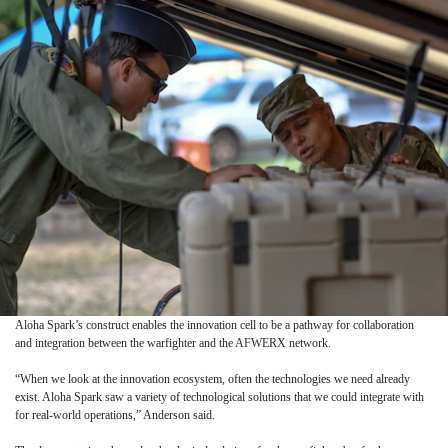
Aloha Spark’s construct enables the innovation cell to be a pathway for collaboration
and integration between the warfighter and the AFWERX network.
“When we look at the innovation ecosystem, often the technologies we need already
exist. Aloha Spark saw a variety of technological solutions that we could integrate with
for real-world operations,” Anderson said.