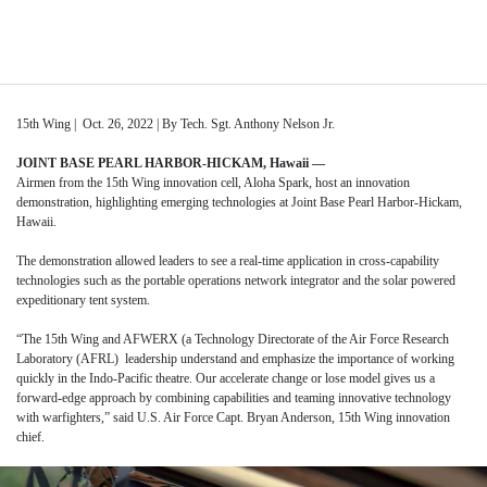
Skip
to
Tag:
RSO
content
15th Wing | Oct. 26, 2022 | By Tech. Sgt. Anthony Nelson Jr.
JOINT BASE PEARL HARBOR-HICKAM, Hawaii —
Airmen from the 15th Wing innovation cell, Aloha Spark, host an innovation
demonstration, highlighting emerging technologies at Joint Base Pearl Harbor-Hickam,
Hawaii.
The demonstration allowed leaders to see a real-time application in cross-capability
technologies such as the portable operations network integrator and the solar powered
expeditionary tent system.
“The 15th Wing and AFWERX (a Technology Directorate of the Air Force Research
Laboratory (AFRL) leadership understand and emphasize the importance of working
quickly in the Indo-Pacific theatre. Our accelerate change or lose model gives us a
forward-edge approach by combining capabilities and teaming innovative technology
with warfighters,” said U.S. Air Force Capt. Bryan Anderson, 15th Wing innovation
chief.