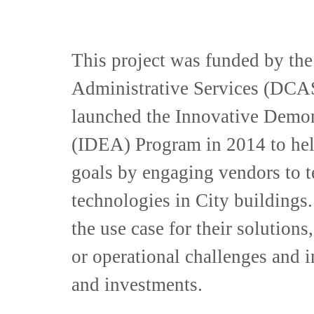
This project was funded by th
Administrative Services (DCAS)
launched the Innovative Demon
(IDEA) Program in 2014 to hel
goals by engaging vendors to t
technologies in City building
the use case for their solution
or operational challenges and 
and investments.