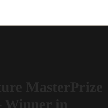
ture MasterPrize
 Winner in