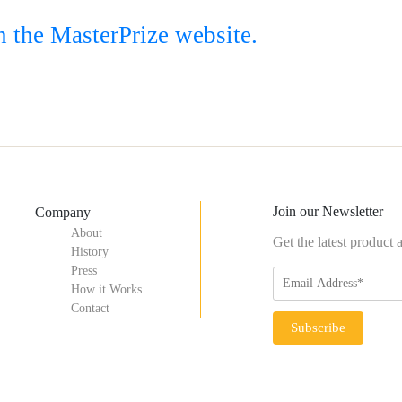
n the MasterPrize website.
Join our Newsletter
Company
About
Get the latest product
History
Press
How it Works
Contact