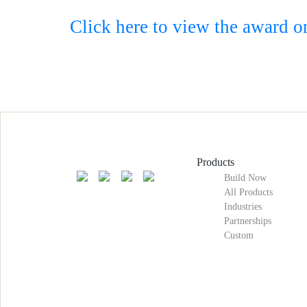
Click here to view the award o
Products
Build Now
All Products
Industries
Partnerships
Custom