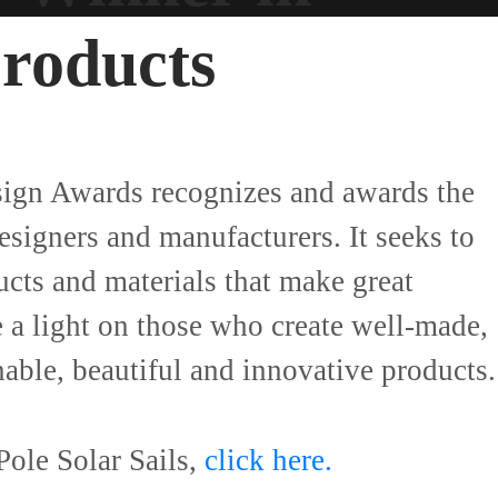
Products
sign Awards recognizes and awards the
designers and manufacturers. It seeks to
ucts and materials that make great
e a light on those who create well-made,
inable, beautiful and innovative products.
ole Solar Sails,
click here.