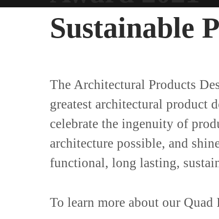
Sustainable 
The Architectural Products De
greatest architectural product 
celebrate the ingenuity of prod
architecture possible, and shin
functional, long lasting, susta
To learn more about our Quad P