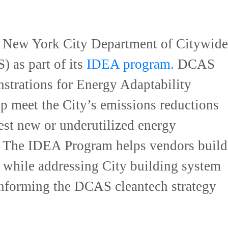
e New York City Department of Citywide
 as part of its
IDEA program.
DCAS
strations for Energy Adaptability
p meet the City’s emissions reductions
est new or underutilized energy
s. The IDEA Program helps vendors build
s, while addressing City building system
informing the DCAS cleantech strategy