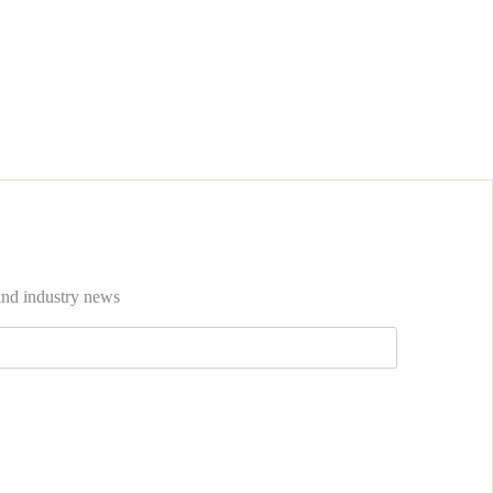
 and industry news