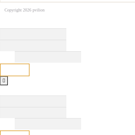
Copyright 2026
pvilion
Full Name
*
First
Last
Email
*
Send
Full Name
*
First
Last
Email
*