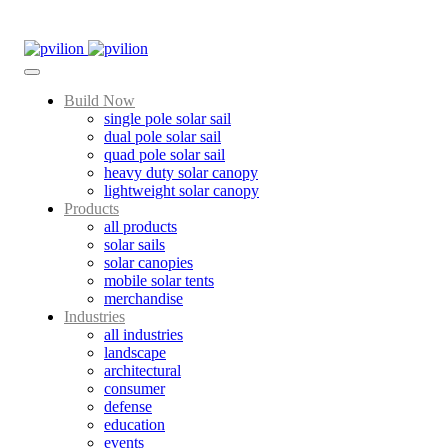
Skip
to
content
Build Now
single pole solar sail
dual pole solar sail
quad pole solar sail
heavy duty solar canopy
lightweight solar canopy
Products
all products
solar sails
solar canopies
mobile solar tents
merchandise
Industries
all industries
landscape
architectural
consumer
defense
education
events