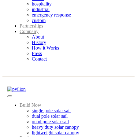
hospitality
industrial
emergency response
custom
Partnerships
Company
About
History
How it Works
Press
Contact
Build Now
single pole solar sail
dual pole solar sail
quad pole solar sail
heavy duty solar canopy
lightweight solar canopy