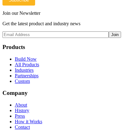
Join our Newsletter
Get the latest product and industry news
Products
Build Now
All Products
Industries
Partnerships
Custom
Company
About
History
Press
How it Works
Contact