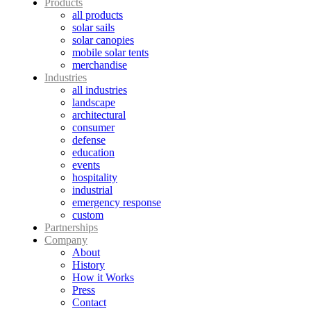
Products
all products
solar sails
solar canopies
mobile solar tents
merchandise
Industries
all industries
landscape
architectural
consumer
defense
education
events
hospitality
industrial
emergency response
custom
Partnerships
Company
About
History
How it Works
Press
Contact