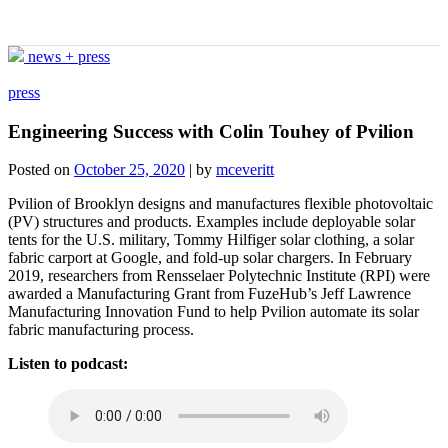
news + press
press
Engineering Success with Colin Touhey of Pvilion
Posted on
October 25, 2020
|
by
mceveritt
Pvilion of Brooklyn designs and manufactures flexible photovoltaic
(PV) structures and products. Examples include deployable solar
tents for the U.S. military, Tommy Hilfiger solar clothing, a solar
fabric carport at Google, and fold-up solar chargers. In February
2019, researchers from Rensselaer Polytechnic Institute (RPI) were
awarded a Manufacturing Grant from FuzeHub’s Jeff Lawrence
Manufacturing Innovation Fund to help Pvilion automate its solar
fabric manufacturing process.
Listen to podcast: