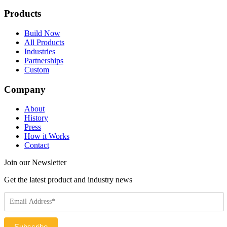
Products
Build Now
All Products
Industries
Partnerships
Custom
Company
About
History
Press
How it Works
Contact
Join our Newsletter
Get the latest product and industry news