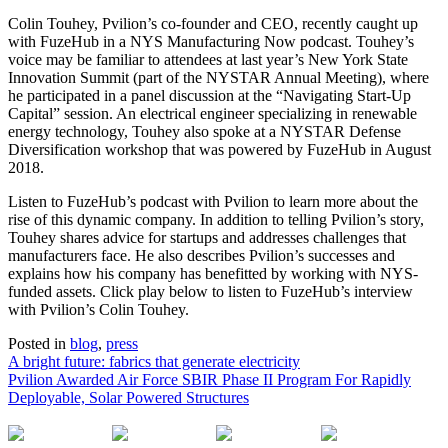
Colin Touhey, Pvilion’s co-founder and CEO, recently caught up
with FuzeHub in a NYS Manufacturing Now podcast. Touhey’s
voice may be familiar to attendees at last year’s New York State
Innovation Summit (part of the NYSTAR Annual Meeting), where
he participated in a panel discussion at the “Navigating Start-Up
Capital” session. An electrical engineer specializing in renewable
energy technology, Touhey also spoke at a NYSTAR Defense
Diversification workshop that was powered by FuzeHub in August
2018.
Listen to FuzeHub’s podcast with Pvilion to learn more about the
rise of this dynamic company. In addition to telling Pvilion’s story,
Touhey shares advice for startups and addresses challenges that
manufacturers face. He also describes Pvilion’s successes and
explains how his company has benefitted by working with NYS-
funded assets. Click play below to listen to FuzeHub’s interview
with Pvilion’s Colin Touhey.
Posted in
blog
,
press
A bright future: fabrics that generate electricity
Pvilion Awarded Air Force SBIR Phase II Program For Rapidly
Post
Deployable, Solar Powered Structures
navigation