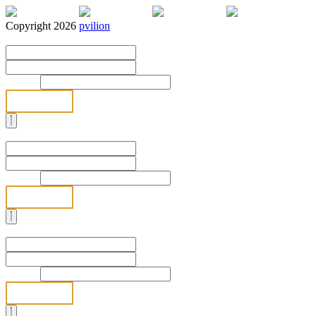
Copyright 2026
pvilion
Full Name
*
First
Last
Email
*
Send
Full Name
*
First
Last
Email
*
Send
Full Name
*
First
Last
Email
*
Send