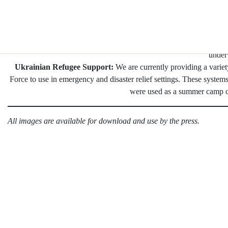
Skip
Sleek Solar for Hospitality:
We recently debuted our Lightweight S
to
in Brooklyn. These products are designed to durably and aestheti
content
restaurants
Coldplay: Music of the Spheres World Tour
brought Pvilion solar
under
Ukrainian Refugee Support:
We are currently providing a varie
Force to use in emergency and disaster relief settings. These system
were used as a summer camp cl
All images are available for download and use by the press.