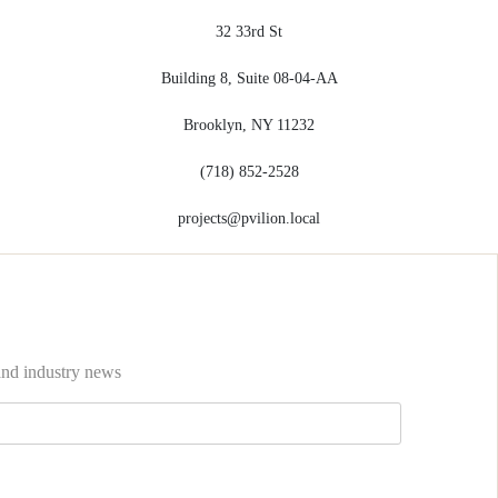
32 33rd St
Building 8, Suite 08-04-AA
Brooklyn, NY 11232
(718) 852-2528
projects@pvilion.local
 and industry news