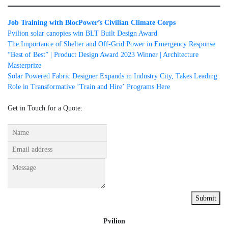
Job Training with BlocPower’s Civilian Climate Corps
Pvilion solar canopies win BLT Built Design Award
The Importance of Shelter and Off-Grid Power in Emergency Response
“Best of Best” | Product Design Award 2023 Winner | Architecture
Masterprize
Solar Powered Fabric Designer Expands in Industry City, Takes Leading
Role in Transformative ʻTrain and Hireʼ Programs Here
Get in Touch for a Quote:
Submit
Pvilion