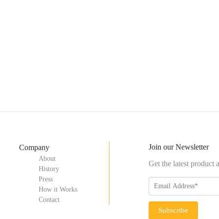
Join our Newsletter
Company
About
Get the latest product
History
Press
How it Works
Contact