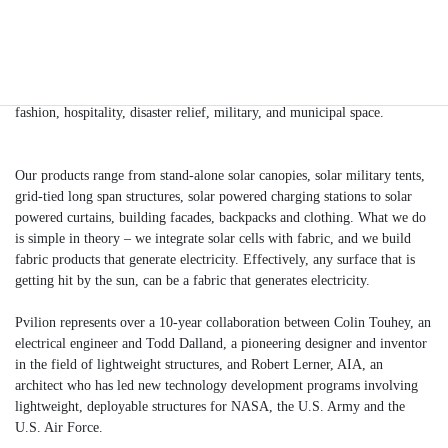
Build Now
Products
Industries
Partnerships
Company
About Pvilion:
We have designed and manufactured solar products in the architectural,
fashion, hospitality, disaster relief, military, and municipal space.
Our products range from stand-alone solar canopies, solar military tents,
grid-tied long span structures, solar powered charging stations to solar
powered curtains, building facades, backpacks and clothing. What we do
is simple in theory – we integrate solar cells with fabric, and we build
fabric products that generate electricity. Effectively, any surface that is
getting hit by the sun, can be a fabric that generates electricity.
Pvilion represents over a 10-year collaboration between Colin Touhey, an
electrical engineer and Todd Dalland, a pioneering designer and inventor
in the field of lightweight structures, and Robert Lerner, AIA, an
architect who has led new technology development programs involving
lightweight, deployable structures for NASA, the U.S. Army and the
U.S. Air Force.