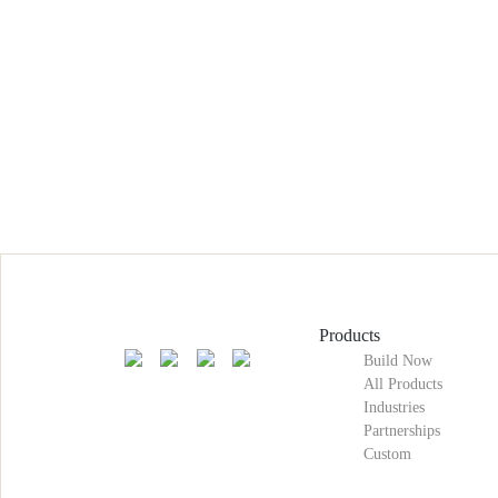
Products
Build Now
All Products
Industries
Partnerships
Custom