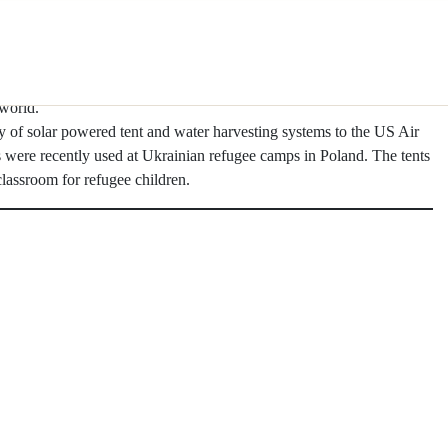
olar Canopy with an event on a local rooftop vineyard and wine bar
cally provide solar power and shade for outdoor dining at hotels,
, and bars.
 fabric kits on their tour and used them to power lighting in the stage
world.
ty of solar powered tent and water harvesting systems to the US Air
s were recently used at Ukrainian refugee camps in Poland. The tents
assroom for refugee children.