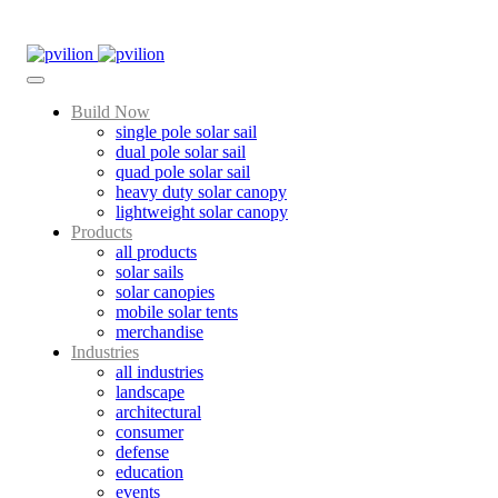
Skip
to
content
Build Now
single pole solar sail
dual pole solar sail
quad pole solar sail
heavy duty solar canopy
lightweight solar canopy
Products
all products
solar sails
solar canopies
mobile solar tents
merchandise
Industries
all industries
landscape
architectural
consumer
defense
education
events