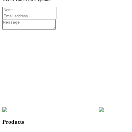
Products