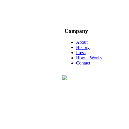
Company
About
History
Press
How it Works
Contact