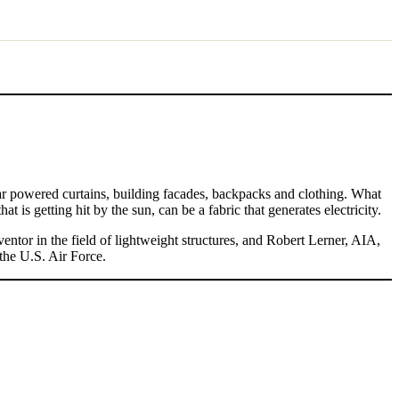
olar powered curtains, building facades, backpacks and clothing. What
at is getting hit by the sun, can be a fabric that generates electricity.
ntor in the field of lightweight structures, and Robert Lerner, AIA,
the U.S. Air Force.