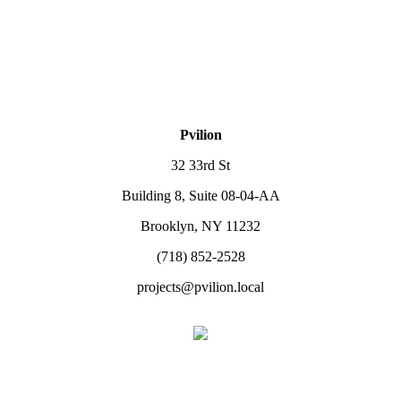
Pvilion
32 33rd St
Building 8, Suite 08-04-AA
Brooklyn, NY 11232
(718) 852-2528
projects@pvilion.local