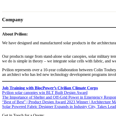
Company
About Pvilion:
We have designed and manufactured solar products in the architectural, 
Our products range from stand-alone solar canopies, solar military ten
we do is simple in theory – we integrate solar cells with fabric, and we b
Pvilion represents over a 10-year collaboration between Colin Touhey,
an architect who has led new technology development programs invol
Job Training with BlocPower’s Civilian Climate Corps
Pvilion solar canopies win BLT Built Design Award
The Importance of Shelter and Off-Grid Power in Emergency Respo
“Best of Best” | Product Design Award 2023 Winner | Architecture Ma
Solar Powered Fabric Designer Expands in Industry City, Takes Lead
Get in Touch for a Quote: