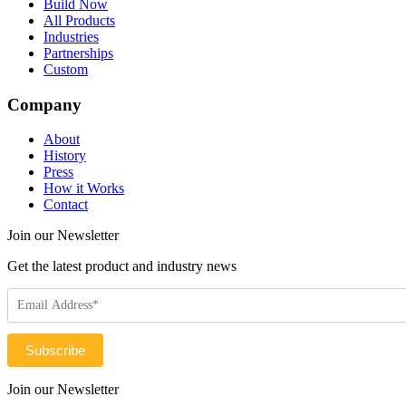
Build Now
All Products
Industries
Partnerships
Custom
Company
About
History
Press
How it Works
Contact
Join our Newsletter
Get the latest product and industry news
Join our Newsletter