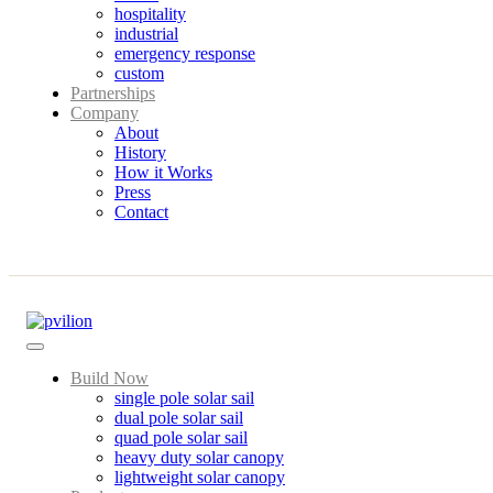
hospitality
industrial
emergency response
custom
Partnerships
Company
About
History
How it Works
Press
Contact
Build Now
single pole solar sail
dual pole solar sail
quad pole solar sail
heavy duty solar canopy
lightweight solar canopy