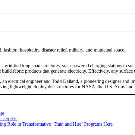
fashion, hospitality, disaster relief, military, and municipal space.
ts, grid-tied long span structures, solar powered charging stations to s
uild fabric products that generate electricity. Effectively, any surface th
 an electrical engineer and Todd Dalland, a pioneering designer and inve
ving lightweight, deployable structures for NASA, the U.S. Army and 
nse
sterprize
ing Role in Transformative ʻTrain and Hireʼ Programs Here