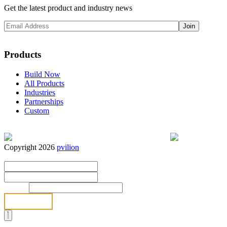
Get the latest product and industry news
Products
Build Now
All Products
Industries
Partnerships
Custom
Copyright 2026
pvilion
Full Name
*
First
Last
Email
*
Send
Full Name
*