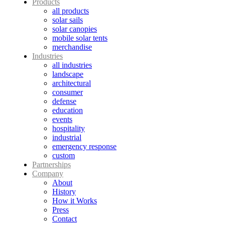
Products
all products
solar sails
solar canopies
mobile solar tents
merchandise
Industries
all industries
landscape
architectural
consumer
defense
education
events
hospitality
industrial
emergency response
custom
Partnerships
Company
About
History
How it Works
Press
Contact